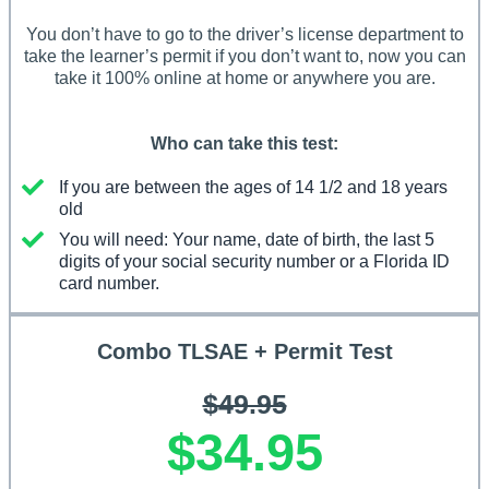
You don’t have to go to the driver’s license department to
take the learner’s permit if you don’t want to, now you can
take it 100% online at home or anywhere you are.
Who can take this test:
If you are between the ages of 14 1/2 and 18 years
old
You will need: Your name, date of birth, the last 5
digits of your social security number or a Florida ID
card number.
Combo TLSAE + Permit Test
$49.95
$34.95