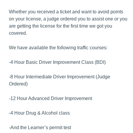
Whether you received a ticket and want to avoid points
on your license, a judge ordered you to assist one or you
are getting the license for the first time we got you
covered.
We have available the following traffic courses:
-4 Hour Basic Driver Improvement Class (BDI)
-8 Hour Intermediate Driver Improvement (Judge
Ordered)
-12 Hour Advanced Driver Improvement
-4 Hour Drug & Alcohol class
-And the Learner’s permit test