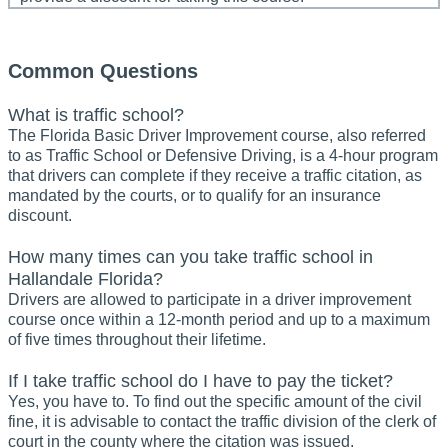
Common Questions
What is traffic school?
The Florida Basic Driver Improvement course, also referred
to as Traffic School or Defensive Driving, is a 4-hour program
that drivers can complete if they receive a traffic citation, as
mandated by the courts, or to qualify for an insurance
discount.
How many times can you take traffic school in
Hallandale Florida?
Drivers are allowed to participate in a driver improvement
course once within a 12-month period and up to a maximum
of five times throughout their lifetime.
If I take traffic school do I have to pay the ticket?
Yes, you have to. To find out the specific amount of the civil
fine, it is advisable to contact the traffic division of the clerk of
court in the county where the citation was issued.