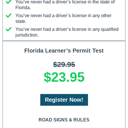
You’ve never had a driver’s license in the state of
Florida.
You’ve never had a driver’s license in any other
state.
You’ve never had a driver’s license in any qualified
jurisdiction.
Florida Learner’s Permit Test
$29.95
$23.95
Register Now!
ROAD SIGNS & RULES