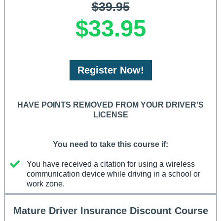
$39.95
$33.95
Register Now!
HAVE POINTS REMOVED FROM YOUR DRIVER'S
LICENSE
You need to take this course if:
You have received a citation for using a wireless
communication device while driving in a school or
work zone.
Mature Driver Insurance Discount Course