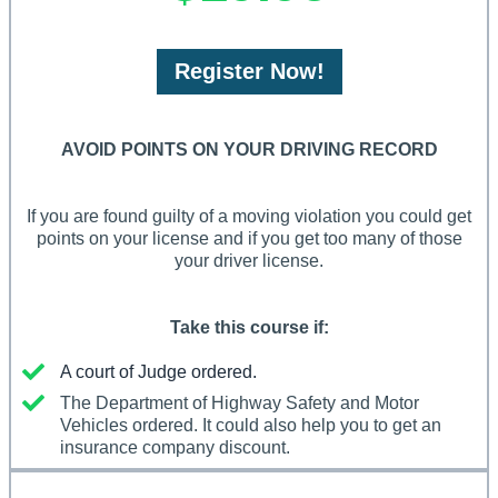
Register Now!
AVOID POINTS ON YOUR DRIVING RECORD
If you are found guilty of a moving violation you could get
points on your license and if you get too many of those
your driver license.
Take this course if:
A court of Judge ordered.
The Department of Highway Safety and Motor
Vehicles ordered. It could also help you to get an
insurance company discount.