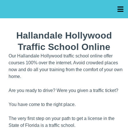
Hallandale Hollywood
Traffic School Online
Our Hallandale Hollywood traffic school online offer
courses 100% over the internet. Avoid crowded places
now and do all your training from the comfort of your own
home.
Are you ready to drive? Were you given a traffic ticket?
You have come to the right place.
The very first step on your path to get a license in the
State of Florida is a traffic school.