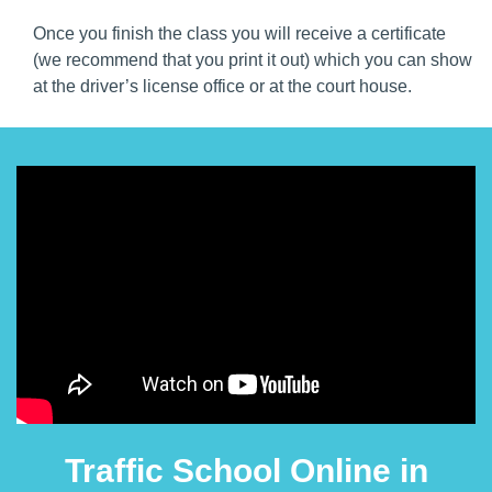
Once you finish the class you will receive a certificate
(we recommend that you print it out) which you can show
at the driver’s license office or at the court house.
Traffic School Online in