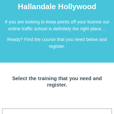
Hallandale Hollywood
If you are looking to keep points off your license our
online traffic school is definitely the right place…
Ready? Find the course that you need below and
register.
Select the training that you need and
register.