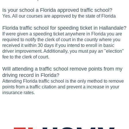
Is your school a Florida approved traffic school?
Yes. All our courses are approved by the state of Florida
Florida traffic school for speeding ticket in Hallandale?
If were given a speeding ticket anywhere in Florida you are
required to notify the clerk of court in the county where you
received it within 30 days if you intend to enroll in basic
driver improvement. Additionally, you must pay an "election"
fee to the clerk of court.
Will attending a traffic school remove points from my
driving record in Florida?
Attending Florida traffic school is the only method to remove
points from a traffic citation and prevent a increase in your
insurance rates.