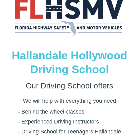
Hallandale Hollywood
Driving School
Our
Driving School
offers
We will help with everything you need
- Behind the wheel classes
- Experienced Driving Instructors
- Driving School for Teenagers Hallandale