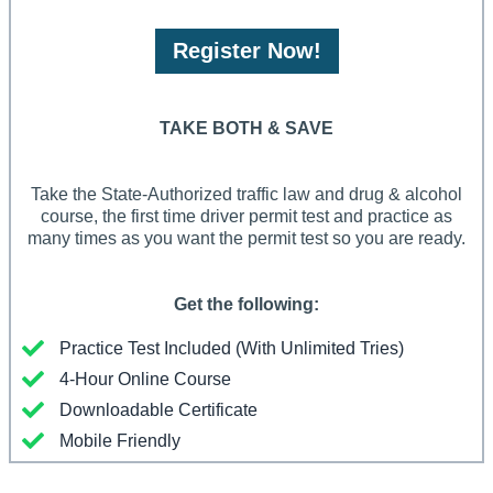
Register Now!
TAKE BOTH & SAVE
Take the State-Authorized traffic law and drug & alcohol
course, the first time driver permit test and practice as
many times as you want the permit test so you are ready.
Get the following:
Practice Test Included (With Unlimited Tries)
4-Hour Online Course
Downloadable Certificate
Mobile Friendly