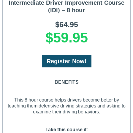
Intermediate Driver Improvement Course
(IDI) – 8 hour
$64.95
$59.95
Register Now!
BENEFITS
This 8 hour course helps drivers become better by
teaching them defensive driving strategies and asking to
examine their driving behaviors.
Take this course if: