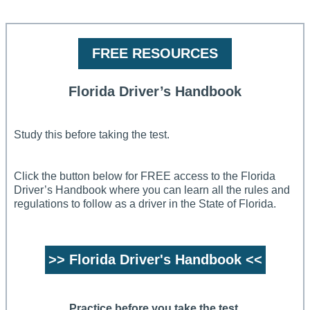
FREE RESOURCES
Florida Driver’s Handbook
Study this before taking the test.
Click the button below for FREE access to the Florida
Driver’s Handbook where you can learn all the rules and
regulations to follow as a driver in the State of Florida.
>> Florida Driver's Handbook <<
Practice before you take the test.