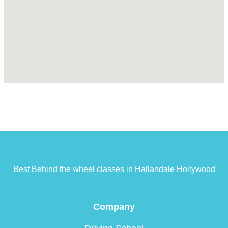
Best Behind the wheel classes in Hallandale Hollywood
Company