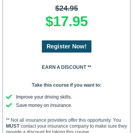
$24.95
$17.95
Register Now!
EARN A DISCOUNT **
Take this course if you want to:
Improve your driving skills.
Save money on insurance.
** Not all insurance providers offer this opportunity. You
MUST
contact your insurance company to make sure they
provide a discount for taking this course.