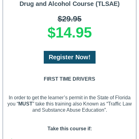
Drug and Alcohol Course (TLSAE)
$29.95
$14.95
Register Now!
FIRST TIME DRIVERS
In order to get the learner’s permit in the State of Florida
you “
MUST
” take this training also Known as “Traffic Law
and Substance Abuse Education”.
Take this course if: