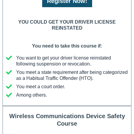
Register Now!
YOU COULD GET YOUR DRIVER LICENSE
REINSTATED
You need to take this course if:
You want to get your driver license reinstated
following suspension or revocation.
You meet a state requirement after being categorized
as a Habitual Traffic Offender (HTO).
You meet a court order.
Among others.
Wireless Communications Device Safety
Course