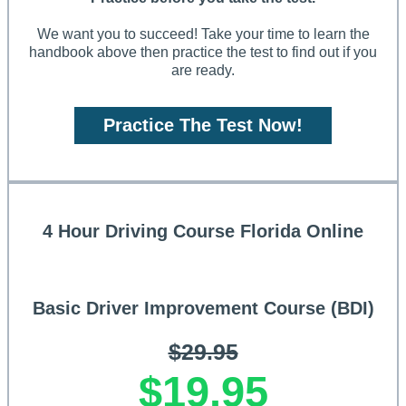
We want you to succeed! Take your time to learn the
handbook above then practice the test to find out if you
are ready.
Practice The Test Now!
4 Hour Driving Course Florida Online
Basic Driver Improvement Course (BDI)
$29.95
$19.95