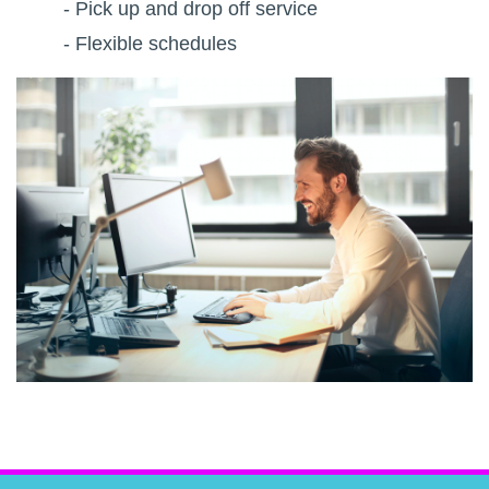
- Pick up and drop off service
- Flexible schedules