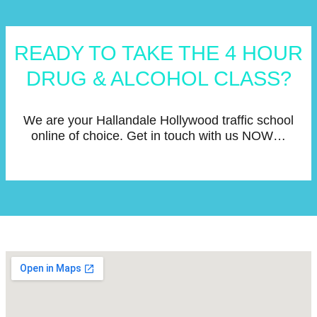
READY TO TAKE THE 4 HOUR
DRUG & ALCOHOL CLASS?
We are your Hallandale Hollywood traffic school
online of choice. Get in touch with us NOW…