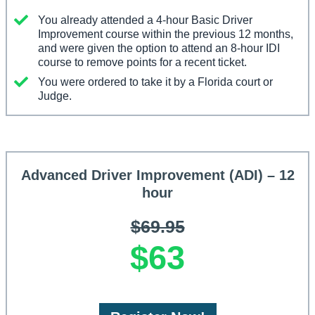
You already attended a 4-hour Basic Driver
Improvement course within the previous 12 months,
and were given the option to attend an 8-hour IDI
course to remove points for a recent ticket.
You were ordered to take it by a Florida court or
Judge.
Advanced Driver Improvement (ADI) – 12
hour
$69.95
$63